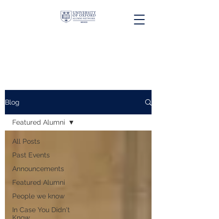
Blog
Featured Alumni
All Posts
Past Events
Announcements
Featured Alumni
People we know
In Case You Didn't
Know