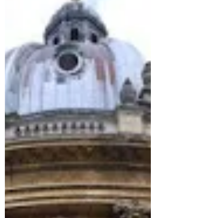
By doing so, we promote a more dynamic
alumni community,...