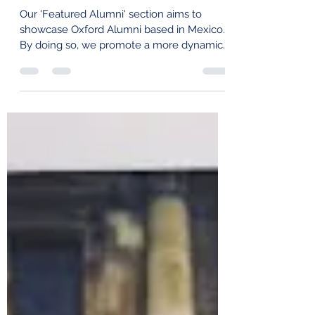
Featured Alumni: Daniela Torres
Our 'Featured Alumni' section aims to
showcase Oxford Alumni based in Mexico.
By doing so, we promote a more dynamic
alumni community,...