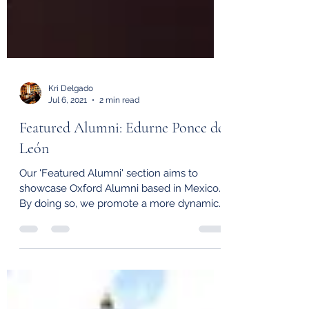
Kri Delgado
Jul 6, 2021
2 min read
Featured Alumni: Edurne Ponce de
León
Our 'Featured Alumni' section aims to
showcase Oxford Alumni based in Mexico.