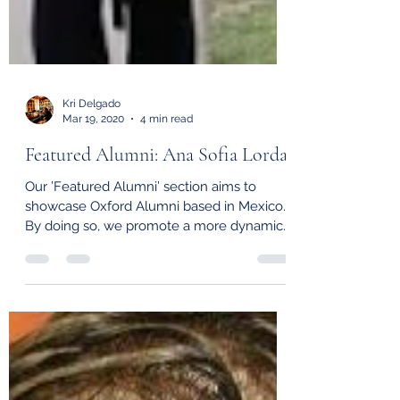
Kri Delgado
Mar 19, 2020
4 min read
Featured Alumni: Ana Sofia Lorda
Our ’Featured Alumni’ section aims to
showcase Oxford Alumni based in Mexico.