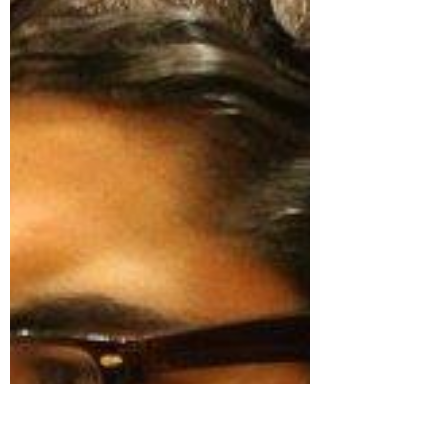
By doing so, we promote a more dynamic
alumni community,...