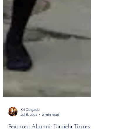
Kri Delgado
Jul 6, 2021
2 min read