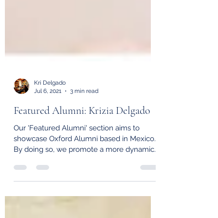
Kri Delgado
Jul 6, 2021
3 min read
Featured Alumni: Krizia Delgado
Our 'Featured Alumni' section aims to
showcase Oxford Alumni based in Mexico.
By doing so, we promote a more dynamic
alumni community,...