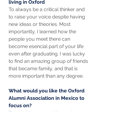
living in Oxford
To always be a critical thinker and 
to raise your voice despite having 
new ideas or theories. Most 
importantly, I learned how the 
people you meet there can 
become esencial part of your life 
even after graduating. I was lucky 
to find an amazing group of friends 
that became family, and that is 
more important than any degree.
What would you like the Oxford 
Alumni Association in Mexico to 
focus on?
To provide mentorships and 
scholarships for low-income 
Mexicans.