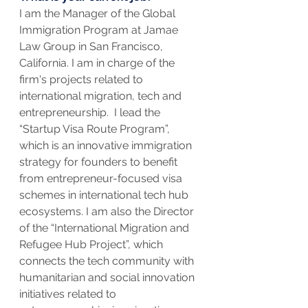
I am the Manager of the Global 
Immigration Program at Jamae 
Law Group in San Francisco, 
California. I am in charge of the 
firm's projects related to 
international migration, tech and 
entrepreneurship.  I lead the 
“Startup Visa Route Program”, 
which is an innovative immigration 
strategy for founders to benefit 
from entrepreneur-focused visa 
schemes in international tech hub 
ecosystems. I am also the Director  
of the “International Migration and 
Refugee Hub Project”, which 
connects the tech community with 
humanitarian and social innovation 
initiatives related to 