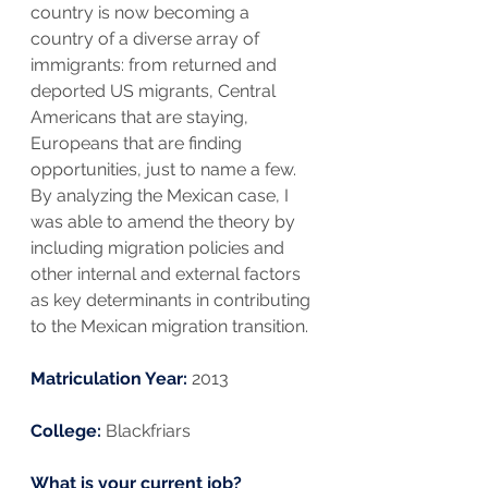
country is now becoming a 
country of a diverse array of 
immigrants: from returned and 
deported US migrants, Central 
Americans that are staying, 
Europeans that are finding 
opportunities, just to name a few. 
By analyzing the Mexican case, I 
was able to amend the theory by 
including migration policies and 
other internal and external factors 
as key determinants in contributing 
to the Mexican migration transition.
Matriculation Year: 
2013
College:
 Blackfriars
What is your current job?