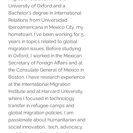
University of Oxford and a 
Bachelor's degree in International 
Relations from Universidad 
Iberoamericana in Mexico City, my 
hometown. I've been working for 5 
years in topics related to global 
migration issues. Before studying 
in Oxford, I worked in the Mexican 
Secretary of Foreign Affairs and at 
the Consulate General of Mexico in 
Boston. I have research experience 
at the International Migration 
Institute and at Harvard University, 
where I focused in technology 
transfer in refugee camps and 
global migration policies. I am 
passionate about humanitarian and 
social innovation,  tech, advocacy, 