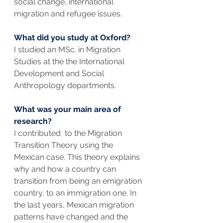
social change, international 
migration and refugee issues.
What did you study at Oxford? 
I studied an MSc. in Migration 
Studies at the the International 
Development and Social 
Anthropology departments.
What was your main area of 
research? 
I contributed  to the Migration 
Transition Theory using the 
Mexican case. This theory explains 
why and how a country can 
transition from being an emigration 
country, to an immigration one. In 
the last years, Mexican migration 
patterns have changed and the 