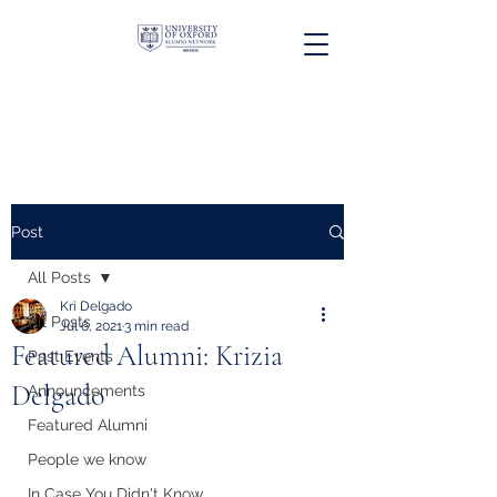
Post
All Posts
Kri Delgado
All Posts
Jul 6, 2021
3 min read
Featured Alumni: Krizia
Past Events
Delgado
Announcements
Featured Alumni
People we know
In Case You Didn't Know