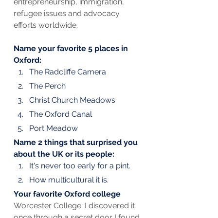
entrepreneurship, immigration, 
refugee issues and advocacy 
efforts worldwide.
Name your favorite 5 places in 
Oxford:
The Radcliffe Camera
The Perch
Christ Church Meadows
The Oxford Canal
Port Meadow
Name 2 things that surprised you 
about the UK or its people:
It's never too early for a pint.
How multicultural it is.
Your favorite Oxford college
Worcester College: I discovered it 
once through a secret door I found 