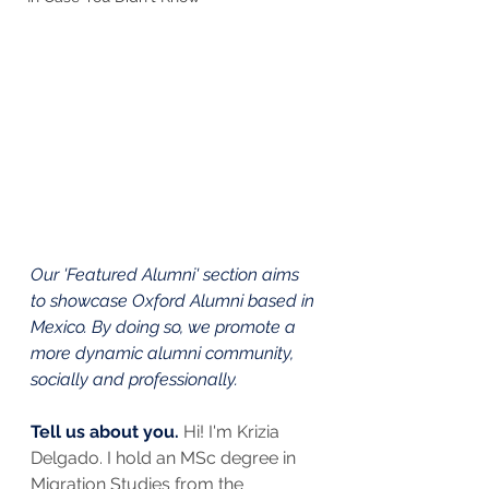
Our 'Featured Alumni' section aims 
to showcase Oxford Alumni based in 
Mexico. By doing so, we promote a 
more dynamic alumni community, 
socially and professionally.
Tell us about you. 
Hi! I'm Krizia 
Delgado. I hold an MSc degree in 
Migration Studies from the 