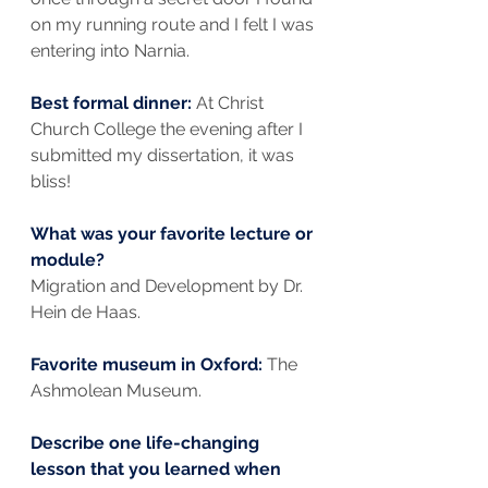
on my running route and I felt I was 
entering into Narnia.
Best formal dinner: 
At Christ 
Church College the evening after I 
submitted my dissertation, it was 
bliss!
What was your favorite lecture or 
module?
Migration and Development by Dr. 
Hein de Haas.
Favorite museum in Oxford: 
The 
Ashmolean Museum.
Describe one life-changing 
lesson that you learned when 