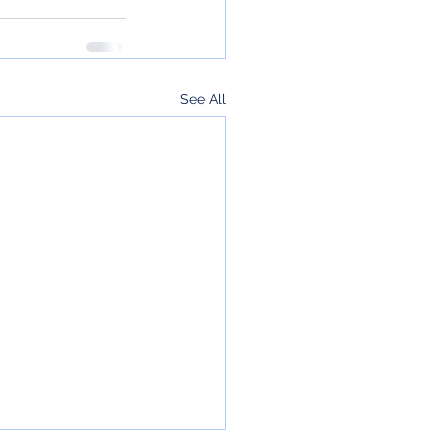
See All