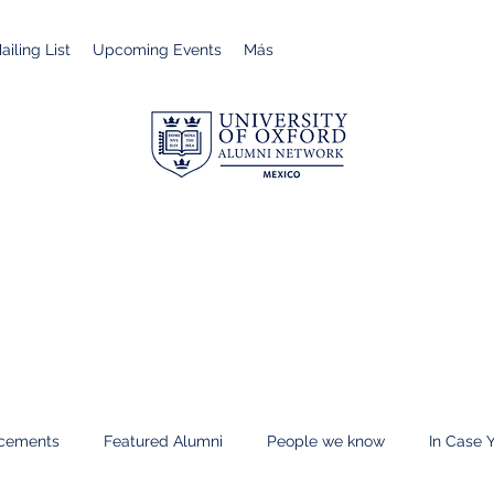
iling List
Upcoming Events
Más
cements
Featured Alumni
People we know
In Case 