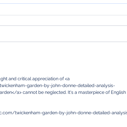
In case you didn't know... Exeter
In ca
College Chapel
Carol
t and critical appreciation of <a 
om/twickenham-garden-by-john-donne-detailed-analysis-
den</a> cannot be neglected. It's a masterpiece of English 
istic.com/twickenham-garden-by-john-donne-detailed-analysi