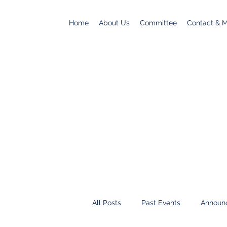
Home
About Us
Committee
Contact & Ma
All Posts
Past Events
Announ