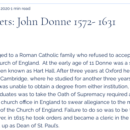
 2020
1 min read
ts: John Donne 1572- 1631
d to a Roman Catholic family who refused to accep
hurch of England.  At the early age of 11 Donne was a 
hen known as Hart Hall. After three years at Oxford h
f Cambridge, where he studied for another three year
as unable to obtain a degree from either institution, 
aduates was to take the Oath of Supremacy required 
r church office in England to swear allegiance to the
 the Church of England. Failure to do so was to be 
r, in 1615 he took orders and became a cleric in the
p as Dean of St. Paul’s.