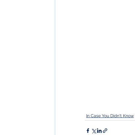
In Case You Didn't Know