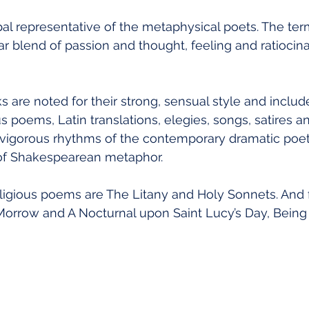
pal representative of the metaphysical poets. The ter
ar blend of passion and thought, feeling and ratiocinat
 are noted for their strong, sensual style and includ
us poems, Latin translations, elegies, songs, satires 
vigorous rhythms of the contemporary dramatic poet
ty of Shakespearean metaphor.
ligious poems are The Litany and Holy Sonnets. And f
rrow and A Nocturnal upon Saint Lucy’s Day, Being 