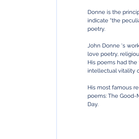
Donne is the princi
indicate “the peculi
poetry.
John Donne ‘s works
love poetry, religio
His poems had the 
intellectual vitali
His most famous re
poems: The Good-Mo
Day.