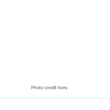
Photo credit 
here
. 