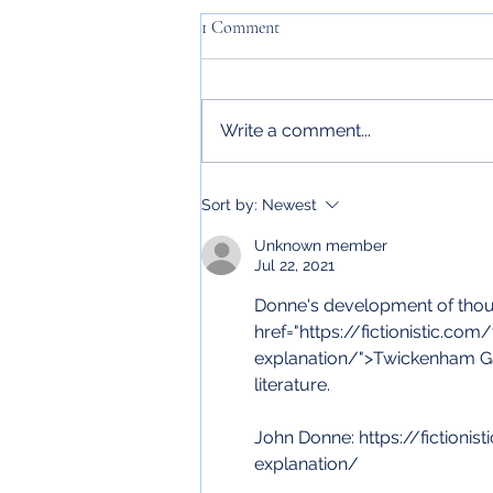
1 Comment
Write a comment...
In case you didn't know... Oscar
Sort by:
Newest
Wilde
Unknown member
Jul 22, 2021
Donne's development of though
href="https://fictionistic.c
explanation/">Twickenham Gar
literature. 
John Donne: https://fiction
explanation/