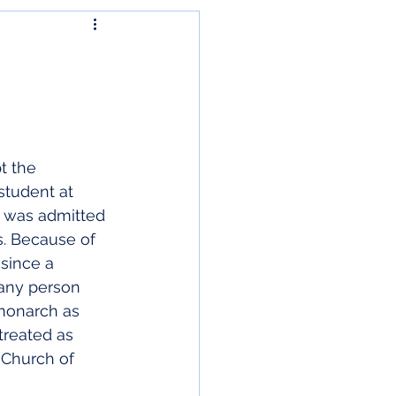
t the 
student at 
e was admitted 
s. Because of 
since a 
any person 
 monarch as 
treated as 
 Church of 