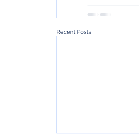
Recent Posts