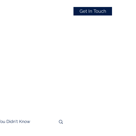
Get In Touch
You Didn't Know