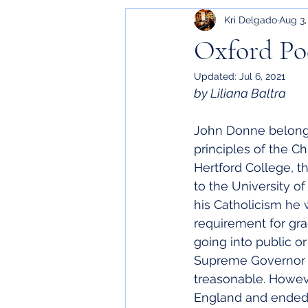
Kri Delgado
Aug 3,
Oxford Poe
Updated:
Jul 6, 2021
by Liliana Baltra
John Donne belonge
principles of the C
Hertford College, t
to the University o
his Catholicism he w
requirement for gr
going into public o
Supreme Governor of
treasonable. Howeve
England and ended u