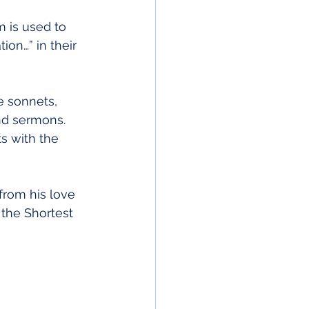
m is used to 
ion…” in their 
e sonnets, 
and sermons. 
s with the 
rom his love 
the Shortest 