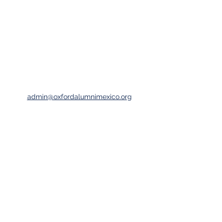
admin@oxfordalumnimexico.org
Oxford University Alumni Association Mexico
Club Piso 51, Torre Mayor
Av. Reforma 505, Piso 51
Col. Cuauhtémoc, 06500, Mexico City
©2023 by Oxford Alumni Association