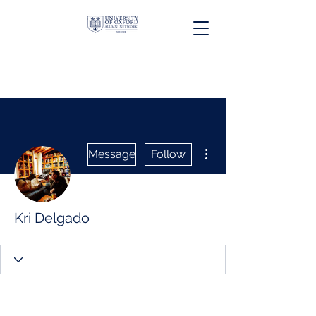
More actions
Message
Follow
Kri Delgado