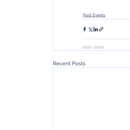
Past Events
Recent Posts