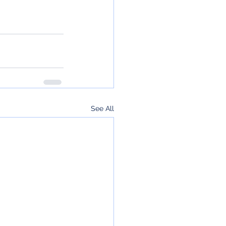
See All