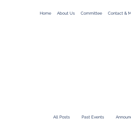
Home
About Us
Committee
Contact & Ma
All Posts
Past Events
Announ