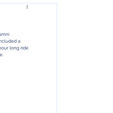
umni 
included a 
hour long ride 
re
.