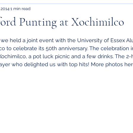
 2014
1 min read
ford Punting at Xochimilco
we held a joint event with the University of Essex Al
co to celebrate its 50th anniversary. The celebration 
Xochimilco, a pot luck picnic and a few drinks. The 2-
layer who delighted us with top hits! More photos 
he