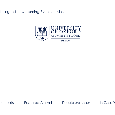
iling List
Upcoming Events
Más
cements
Featured Alumni
People we know
In Case 