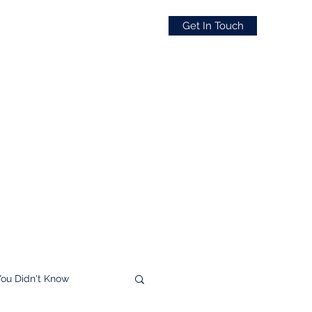
Get In Touch
You Didn't Know