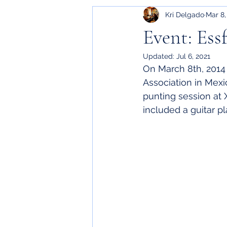
Kri Delgado
Mar 8,
Event: Ess
Updated:
Jul 6, 2021
On March 8th, 2014 
Association in Mexi
punting session at 
included a guitar p